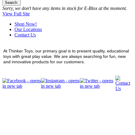
Search
Sorry, we don't have any items in stock for E-Blox at the moment.
View Full Site
Shop Now!
Our Locations
Contact Us
At Thinker Toys, our primary goal is to present quality, educational
toys with great play value. We are always searching for fun, new
and innovative products for our customers.