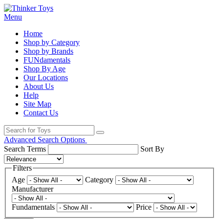
Menu
Home
Shop by Category
Shop by Brands
FUNdamentals
Shop By Age
Our Locations
About Us
Help
Site Map
Contact Us
Advanced Search Options
Search Terms
Sort By
Filters
Age
Category
Manufacturer
Fundamentals
Price