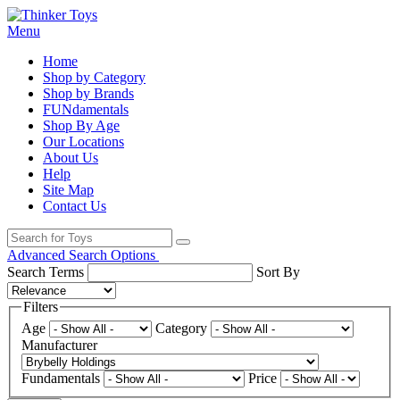
Menu
Home
Shop by Category
Shop by Brands
FUNdamentals
Shop By Age
Our Locations
About Us
Help
Site Map
Contact Us
Advanced Search Options
Search Terms
Sort By
Filters
Age
Category
Manufacturer
Fundamentals
Price