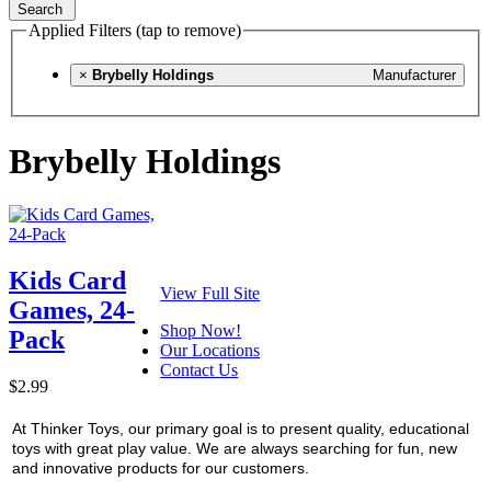
Search
Applied Filters (tap to remove)
×
Brybelly Holdings
Manufacturer
Brybelly Holdings
Kids Card
View Full Site
Games, 24-
Shop Now!
Pack
Our Locations
Contact Us
$2.99
At Thinker Toys, our primary goal is to present quality, educational
toys with great play value. We are always searching for fun, new
and innovative products for our customers.