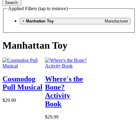
Search
Applied Filters (tap to remove)
×
Manhattan Toy
Manufacturer
Manhattan Toy
Cosmodog
Where's the
Pull Musical
Bone?
Activity
$29.99
Book
$29.99