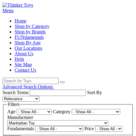
Menu
Home
Shop by Category
Shop by Brands
FUNdamentals
Shop By Age
Our Locations
About Us
Help
Site Map
Contact Us
Advanced Search Options
Search Terms
Sort By
Filters
Age
Category
Manufacturer
Fundamentals
Price