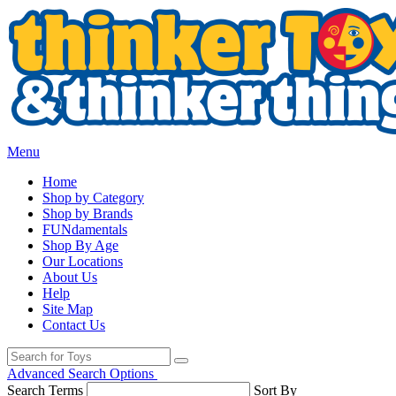
Menu
Home
Shop by Category
Shop by Brands
FUNdamentals
Shop By Age
Our Locations
About Us
Help
Site Map
Contact Us
Advanced Search Options
Search Terms
Sort By