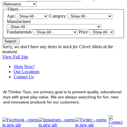
Filters
Age
Category
Manufacturer
Fundamentals
Price
Search
Sorry, we don't have any items in stock for Clever Idiots at the
moment.
View Full Site
Shop Now!
Our Locations
Contact Us
At Thinker Toys, our primary goal is to present quality, educational
toys with great play value. We are always searching for fun, new
and innovative products for our customers.