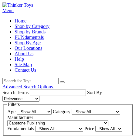
Menu
Home
Shop by Category
Shop by Brands
FUNdamentals
Shop By Age
Our Locations
About Us
Help
Site Map
Contact Us
Advanced Search Options
Search Terms
Sort By
Filters
Age
Category
Manufacturer
Fundamentals
Price