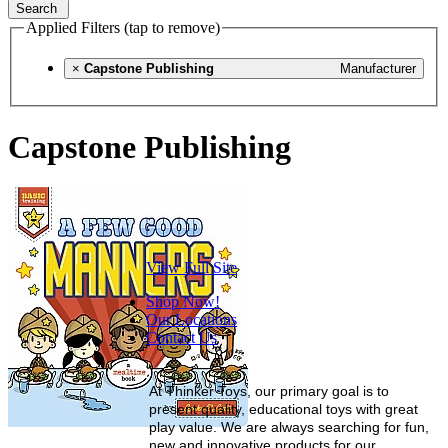
Search
Applied Filters (tap to remove)
×
Capstone Publishing
Manufacturer
Capstone Publishing
View Full Site
Shop Now!
Our Locations
Contact Us
At Thinker Toys, our primary goal is to
present quality, educational toys with great
play value. We are always searching for fun,
new and innovative products for our