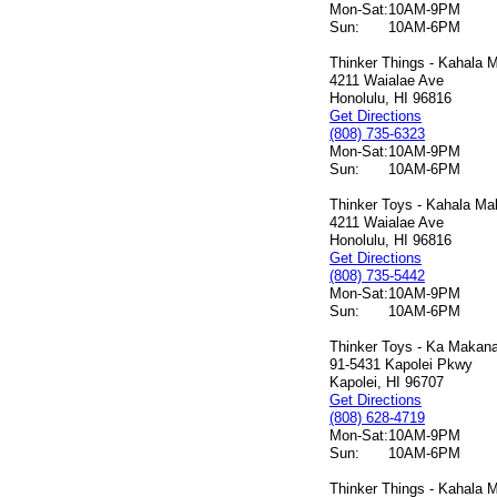
Mon-Sat:
10AM-9PM
Sun:
10AM-6PM
Thinker Things - Kahala M
4211 Waialae Ave
Honolulu, HI 96816
Get Directions
(808) 735-6323
Mon-Sat:
10AM-9PM
Sun:
10AM-6PM
Thinker Toys - Kahala Mal
4211 Waialae Ave
Honolulu, HI 96816
Get Directions
(808) 735-5442
Mon-Sat:
10AM-9PM
Sun:
10AM-6PM
Thinker Toys - Ka Makana 
91-5431 Kapolei Pkwy
Kapolei, HI 96707
Get Directions
(808) 628-4719
Mon-Sat:
10AM-9PM
Sun:
10AM-6PM
Thinker Things - Kahala M