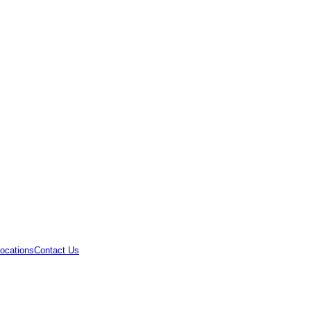
ocations
Contact Us