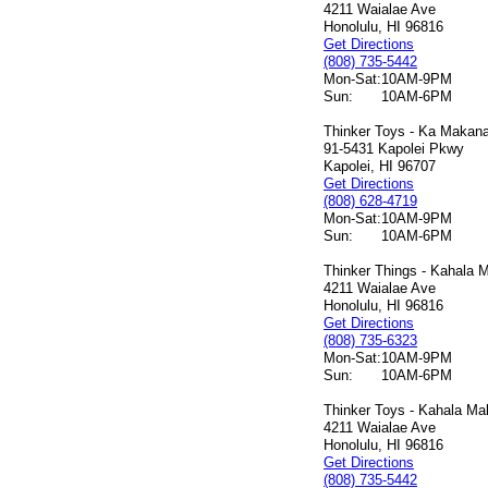
4211 Waialae Ave
Honolulu, HI 96816
Get Directions
(808) 735-5442
Mon-Sat:
10AM-9PM
Sun:
10AM-6PM
Thinker Toys - Ka Makana 
91-5431 Kapolei Pkwy
Kapolei, HI 96707
Get Directions
(808) 628-4719
Mon-Sat:
10AM-9PM
Sun:
10AM-6PM
Thinker Things - Kahala M
4211 Waialae Ave
Honolulu, HI 96816
Get Directions
(808) 735-6323
Mon-Sat:
10AM-9PM
Sun:
10AM-6PM
Thinker Toys - Kahala Mal
4211 Waialae Ave
Honolulu, HI 96816
Get Directions
(808) 735-5442