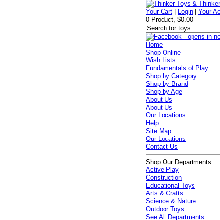
Your Cart
|
Login
|
Your A
0 Product, $0.00
Home
Shop Online
Wish Lists
Fundamentals of Play
Shop by Category
Shop by Brand
Shop by Age
About Us
About Us
Our Locations
Help
Site Map
Our Locations
Contact Us
Shop Our Departments
Active Play
Construction
Educational Toys
Arts & Crafts
Science & Nature
Outdoor Toys
See All Departments