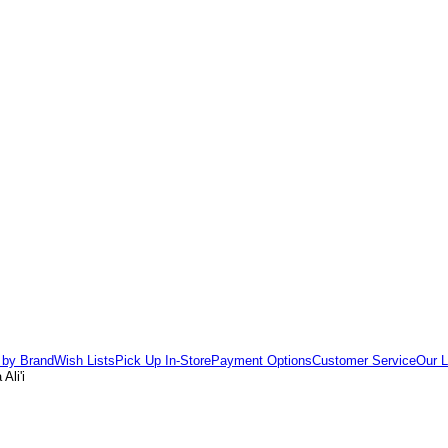
 by Brand
Wish Lists
Pick Up In-Store
Payment Options
Customer Service
Our L
Ali'i