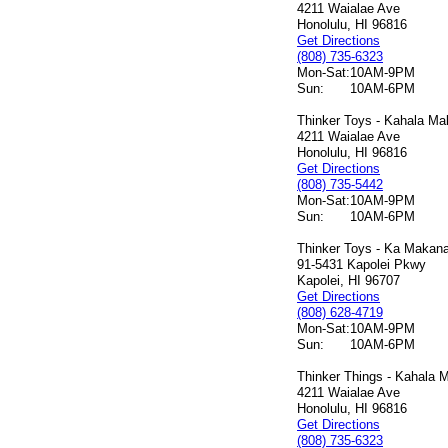
4211 Waialae Ave
Honolulu, HI 96816
Get Directions
(808) 735-6323
Mon-Sat:
10AM-9PM
Sun:
10AM-6PM
Thinker Toys - Kahala Mal
4211 Waialae Ave
Honolulu, HI 96816
Get Directions
(808) 735-5442
Mon-Sat:
10AM-9PM
Sun:
10AM-6PM
Thinker Toys - Ka Makana 
91-5431 Kapolei Pkwy
Kapolei, HI 96707
Get Directions
(808) 628-4719
Mon-Sat:
10AM-9PM
Sun:
10AM-6PM
Thinker Things - Kahala M
4211 Waialae Ave
Honolulu, HI 96816
Get Directions
(808) 735-6323