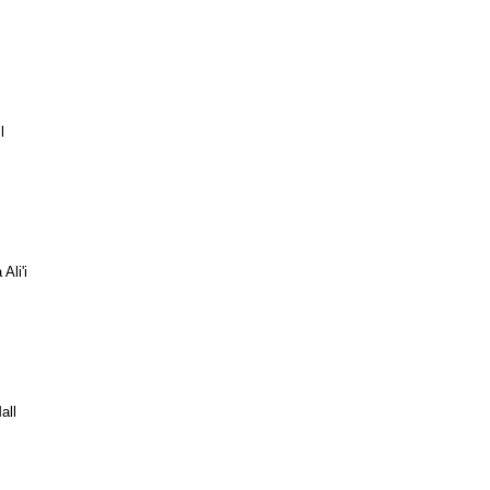
l
Ali'i
all