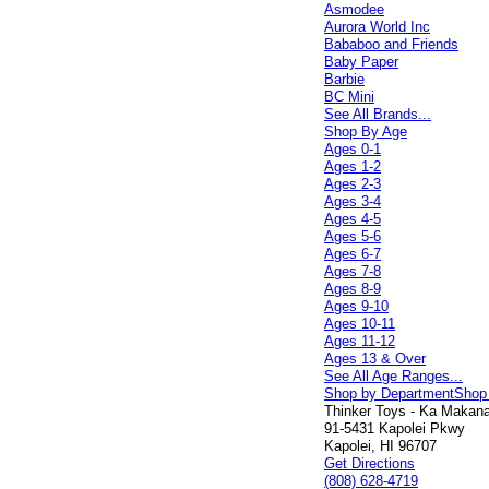
Asmodee
Aurora World Inc
Bababoo and Friends
Baby Paper
Barbie
BC Mini
See All Brands...
Shop By Age
Ages 0-1
Ages 1-2
Ages 2-3
Ages 3-4
Ages 4-5
Ages 5-6
Ages 6-7
Ages 7-8
Ages 8-9
Ages 9-10
Ages 10-11
Ages 11-12
Ages 13 & Over
See All Age Ranges...
Shop by Department
Shop
Thinker Toys - Ka Makana 
91-5431 Kapolei Pkwy
Kapolei, HI 96707
Get Directions
(808) 628-4719