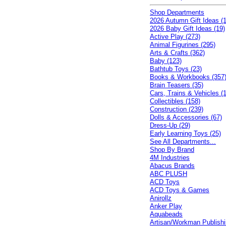
Shop Departments
2026 Autumn Gift Ideas (1
2026 Baby Gift Ideas (19)
Active Play (273)
Animal Figurines (295)
Arts & Crafts (362)
Baby (123)
Bathtub Toys (23)
Books & Workbooks (357
Brain Teasers (35)
Cars, Trains & Vehicles (
Collectibles (158)
Construction (239)
Dolls & Accessories (67)
Dress-Up (29)
Early Learning Toys (25)
See All Departments...
Shop By Brand
4M Industries
Abacus Brands
ABC PLUSH
ACD Toys
ACD Toys & Games
Anirollz
Anker Play
Aquabeads
Artisan/Workman Publish