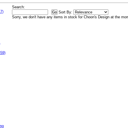
Search:
7)
Sort By:
Sorry, we don't have any items in stock for Choon's Design at the mo
)
159)
ing