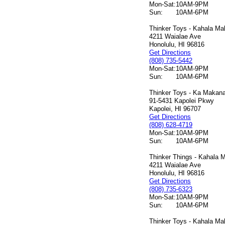
Mon-Sat:
10AM-9PM
Sun:
10AM-6PM
Thinker Toys - Kahala Mal
4211 Waialae Ave
Honolulu, HI 96816
Get Directions
(808) 735-5442
Mon-Sat:
10AM-9PM
Sun:
10AM-6PM
Thinker Toys - Ka Makana 
91-5431 Kapolei Pkwy
Kapolei, HI 96707
Get Directions
(808) 628-4719
Mon-Sat:
10AM-9PM
Sun:
10AM-6PM
Thinker Things - Kahala M
4211 Waialae Ave
Honolulu, HI 96816
Get Directions
(808) 735-6323
Mon-Sat:
10AM-9PM
Sun:
10AM-6PM
Thinker Toys - Kahala Mal