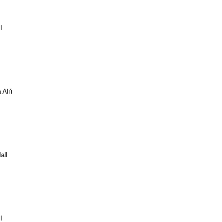
l
Ali'i
all
l