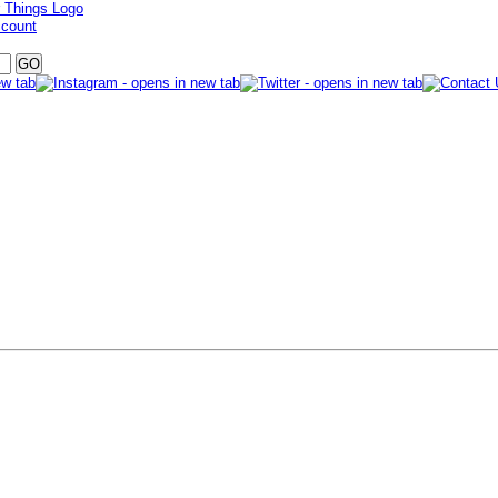
ccount