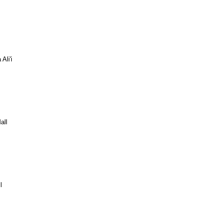
Ali'i
all
l