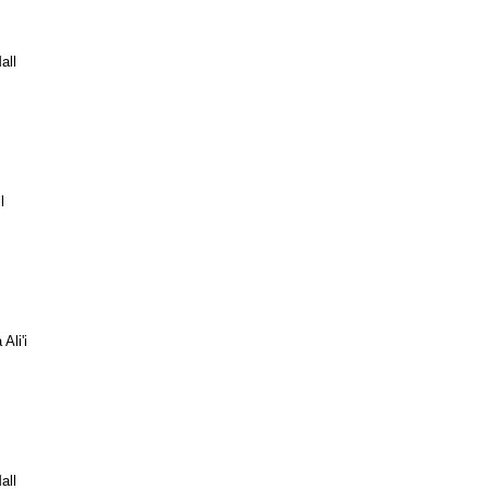
all
l
Ali'i
all