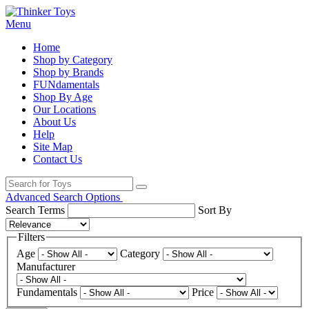
Menu
Home
Shop by Category
Shop by Brands
FUNdamentals
Shop By Age
Our Locations
About Us
Help
Site Map
Contact Us
Advanced Search Options
Search Terms
Sort By
Filters
Age
Category
Manufacturer
Fundamentals
Price