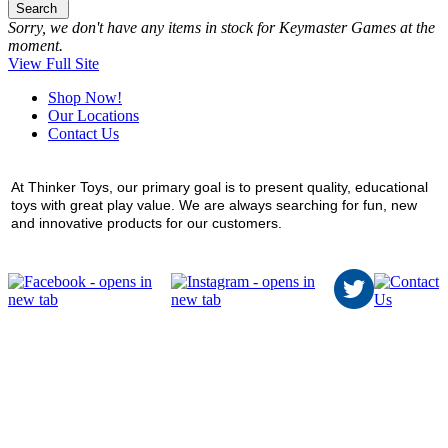
Search
Sorry, we don't have any items in stock for Keymaster Games at the
moment.
View Full Site
Shop Now!
Our Locations
Contact Us
At Thinker Toys, our primary goal is to present quality, educational
toys with great play value. We are always searching for fun, new
and innovative products for our customers.