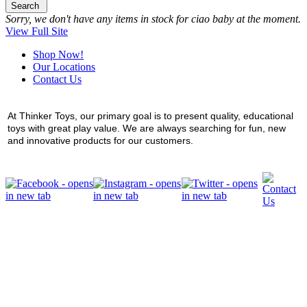
Search
Sorry, we don't have any items in stock for ciao baby at the moment.
View Full Site
Shop Now!
Our Locations
Contact Us
At Thinker Toys, our primary goal is to present quality, educational
toys with great play value. We are always searching for fun, new
and innovative products for our customers.