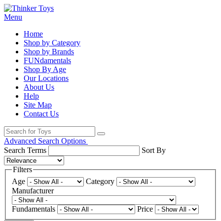
Menu
Home
Shop by Category
Shop by Brands
FUNdamentals
Shop By Age
Our Locations
About Us
Help
Site Map
Contact Us
Advanced Search Options
Search Terms
Sort By
Filters
Age
Category
Manufacturer
Fundamentals
Price