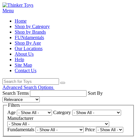
Menu
Home
Shop by Category
Shop by Brands
FUNdamentals
Shop By Age
Our Locations
About Us
Help
Site Map
Contact Us
Advanced Search Options
Search Terms
Sort By
Filters
Age
Category
Manufacturer
Fundamentals
Price