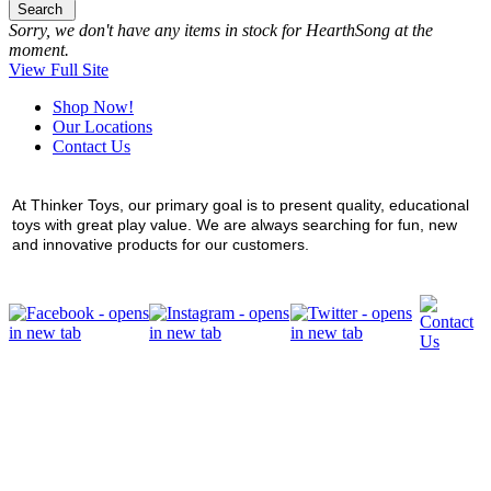
Search
Sorry, we don't have any items in stock for HearthSong at the
moment.
View Full Site
Shop Now!
Our Locations
Contact Us
At Thinker Toys, our primary goal is to present quality, educational
toys with great play value. We are always searching for fun, new
and innovative products for our customers.