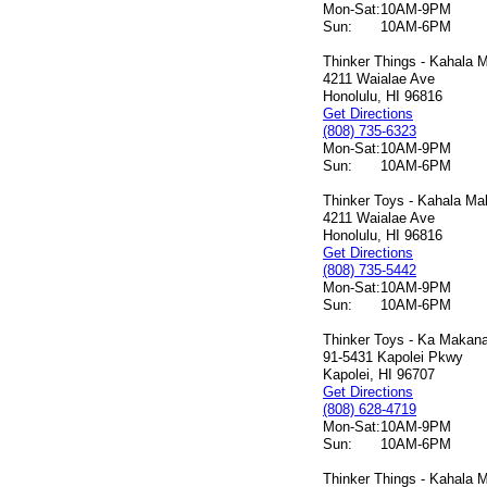
Mon-Sat:
10AM-9PM
Sun:
10AM-6PM
Thinker Things - Kahala M
4211 Waialae Ave
Honolulu, HI 96816
Get Directions
(808) 735-6323
Mon-Sat:
10AM-9PM
Sun:
10AM-6PM
Thinker Toys - Kahala Mal
4211 Waialae Ave
Honolulu, HI 96816
Get Directions
(808) 735-5442
Mon-Sat:
10AM-9PM
Sun:
10AM-6PM
Thinker Toys - Ka Makana 
91-5431 Kapolei Pkwy
Kapolei, HI 96707
Get Directions
(808) 628-4719
Mon-Sat:
10AM-9PM
Sun:
10AM-6PM
Thinker Things - Kahala M