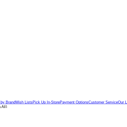
 by Brand
Wish Lists
Pick Up In-Store
Payment Options
Customer Service
Our L
Ali'i