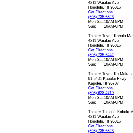
4211 Waialae Ave
Honolulu, HI 96816
Get Directions
(808) 735-6323
Mon-Sat:
10AM-9PM
Sun:
10AM-6PM
Thinker Toys - Kahala Mal
4211 Waialae Ave
Honolulu, HI 96816
Get Directions
(808) 735-5442
Mon-Sat:
10AM-9PM
Sun:
10AM-6PM
Thinker Toys - Ka Makana 
91-5431 Kapolei Pkwy
Kapolei, HI 96707
Get Directions
(808) 628-4719
Mon-Sat:
10AM-9PM
Sun:
10AM-6PM
Thinker Things - Kahala M
4211 Waialae Ave
Honolulu, HI 96816
Get Directions
(808) 735-6323