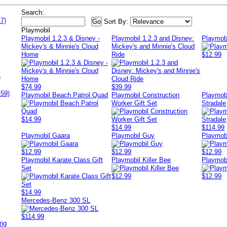
Search:
7)
Sort By:
Playmobil
Playmobil 1.2.3 & Disney -
Playmobil 1.2.3 and Disney:
Playmob
Mickey's & Minnie's Cloud
Mickey's and Minnie's Cloud
Home
Ride
$12.99
)
$74.99
$39.99
159)
Playmobil Beach Patrol Quad
Playmobil Construction
Playmobi
Worker Gift Set
Stradale
$14.99
$14.99
$114.99
Playmobil Gaara
Playmobil Guy
Playmobi
$12.99
$12.99
$12.99
Playmobil Karate Class Gift
Playmobil Killer Bee
Playmob
Set
$12.99
$12.99
$14.99
Mercedes-Benz 300 SL
$114.99
ing