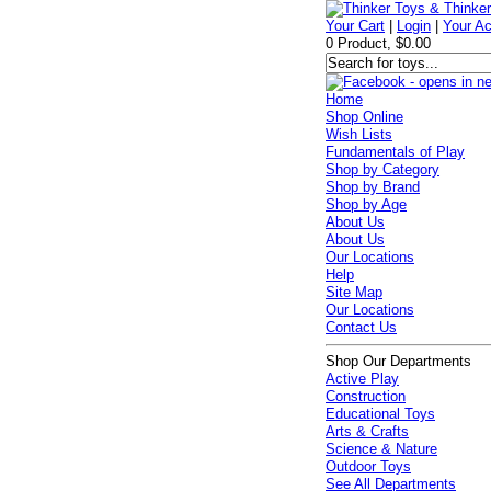
Your Cart
|
Login
|
Your A
0 Product, $0.00
Home
Shop Online
Wish Lists
Fundamentals of Play
Shop by Category
Shop by Brand
Shop by Age
About Us
About Us
Our Locations
Help
Site Map
Our Locations
Contact Us
Shop Our Departments
Active Play
Construction
Educational Toys
Arts & Crafts
Science & Nature
Outdoor Toys
See All Departments