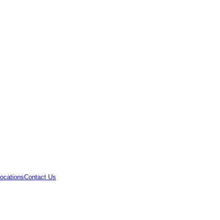
ocations
Contact Us