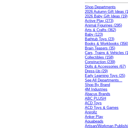
Shop Departments
2026 Autumn Gift Ideas (1
2026 Baby Gift Ideas (19)
Active Play (273)
Animal Figurines (295)
Arts & Crafts (362)
Baby (123)
Bathtub Toys (23)
Books & Workbooks (356
Brain Teasers (35)
Cars, Trains & Vehicles (
Collectibles (158)
Construction (239)
Dolls & Accessories (67)
Dress-Up (29)
Early Learning Toys (25)
See All Departments...
Shop By Brand
4M Industries
Abacus Brands
ABC PLUSH
ACD Toys
ACD Toys & Games
Anirollz
Anker Play
Aquabeads
Artisan/Workman Publish