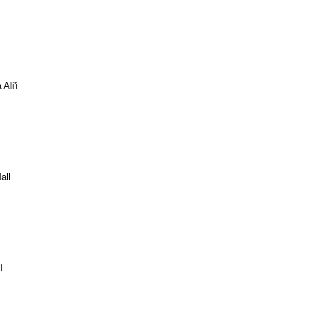
Ali'i
all
l