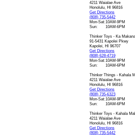
4211 Waialae Ave
Honolulu, HI 96816
Get Directions
(808) 735-5442
Mon-Sat:
10AM-9PM
Sun:
10AM-6PM
Thinker Toys - Ka Makana 
91-5431 Kapolei Pkwy
Kapolei, HI 96707
Get Directions
(808) 628-4719
Mon-Sat:
10AM-9PM
Sun:
10AM-6PM
Thinker Things - Kahala M
4211 Waialae Ave
Honolulu, HI 96816
Get Directions
(808) 735-6323
Mon-Sat:
10AM-9PM
Sun:
10AM-6PM
Thinker Toys - Kahala Mal
4211 Waialae Ave
Honolulu, HI 96816
Get Directions
(808) 735-5442