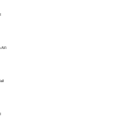
l
Ali'i
all
l