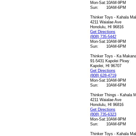
Mon-Sat:
10AM-9PM
Sun:
10AM-6PM
Thinker Toys - Kahala Mal
4211 Waialae Ave
Honolulu, HI 96816
Get Directions
(808) 735-5442
Mon-Sat:
10AM-9PM
Sun:
10AM-6PM
Thinker Toys - Ka Makana 
91-5431 Kapolei Pkwy
Kapolei, HI 96707
Get Directions
(808) 628-4719
Mon-Sat:
10AM-9PM
Sun:
10AM-6PM
Thinker Things - Kahala M
4211 Waialae Ave
Honolulu, HI 96816
Get Directions
(808) 735-6323
Mon-Sat:
10AM-9PM
Sun:
10AM-6PM
Thinker Toys - Kahala Mal