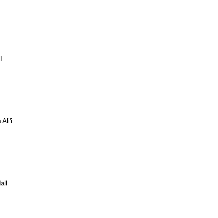
l
Ali'i
all