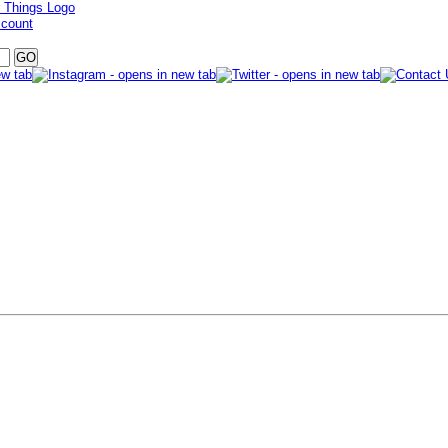
ccount