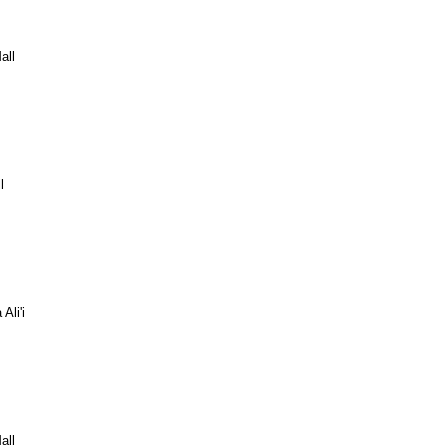
all
l
Ali'i
all