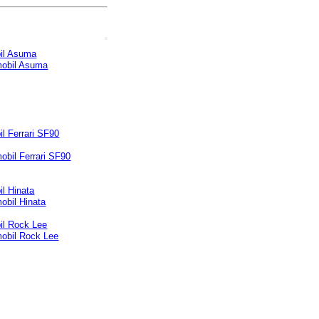
il Asuma
l Ferrari SF90
l Hinata
il Rock Lee