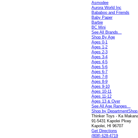
Asmodee
Aurora World Inc
Bababoo and Friends
Baby Paper
Barbie
BC Mini
See All Brands...
Shop By Age
Ages 0-1
Ages 1-2
Ages 2-3
Ages 3-4
Ages 4-5
Ages 5-6
Ages 6-7
Ages 7-8
Ages 8-9
Ages 9-10
Ages 10-11
Ages 11-12
Ages 13 & Over
See All Age Ranges...
Shop by Department
Shop
Thinker Toys - Ka Makana 
91-5431 Kapolei Pkwy
Kapolei, HI 96707
Get Directions
(808) 628-4719